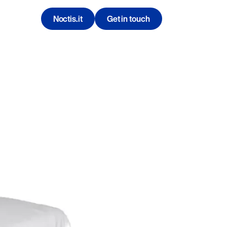
Noctis.it
Get in touch
Contatti