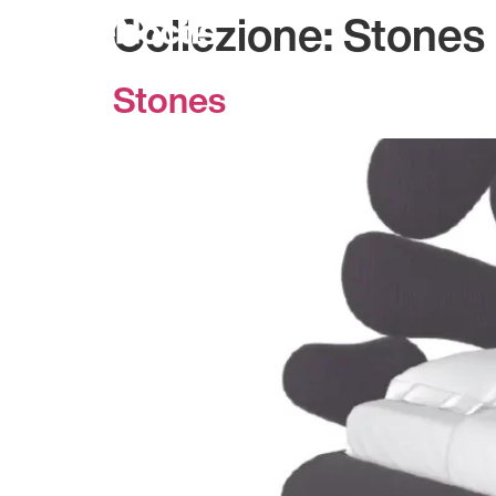
Collezione:
Stones
Stones