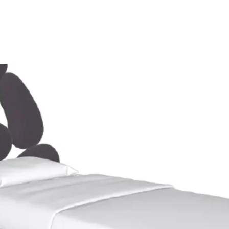
Home
Showroom
Opportunity
Eventi