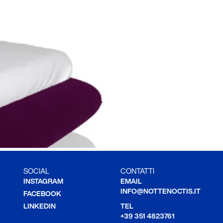
SOCIAL
CONTATTI
INSTAGRAM
EMAIL
INFO@NOTTENOCTIS.IT
FACEBOOK
LINKEDIN
TEL
+39 351 4823761