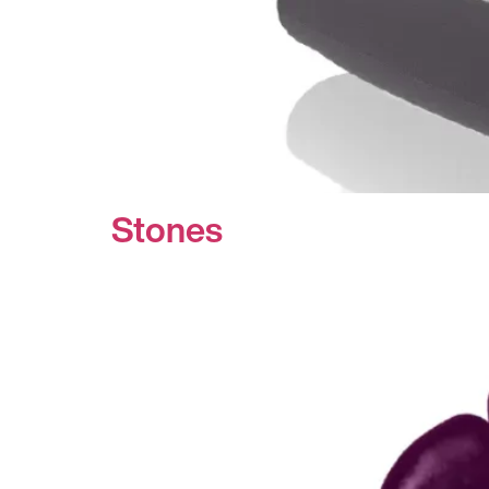
Stones