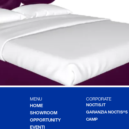
MENU
CORPORATE
NOCTIS.IT
HOME
GARANZIA NOCTIS®5
SHOWROOM
CAMP
OPPORTUNITY
EVENTI